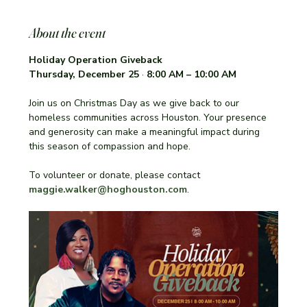
About the event
Holiday Operation Giveback 
Thursday, December 25
 · 
8:00 AM – 10:00 AM
Join us on Christmas Day as we give back to our 
homeless communities across Houston. Your presence 
and generosity can make a meaningful impact during 
this season of compassion and hope.
To volunteer or donate, please contact 
maggie.walker@hoghouston.com
.