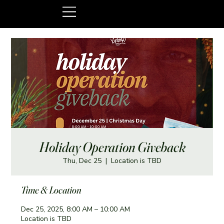
Holiday Operation Giveback
Thu, Dec 25
  |  
Location is TBD
Time & Location
Dec 25, 2025, 8:00 AM – 10:00 AM
Location is TBD