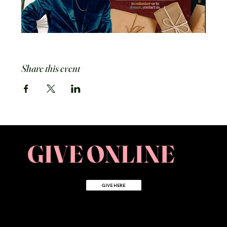
Share this event
GIVE ONLINE
GIVE HERE