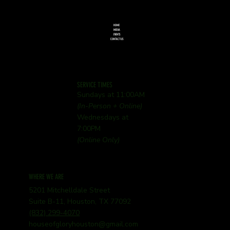
HOME
MEDIA
EVENTS
CONTACT US
SERVICE TIMES
Sundays at 11:00AM
(In-Person + Online)
Wednesdays at
7:00PM
(Online Only)
WHERE WE ARE
5201 Mitchelldale Street
Suite B-11, Houston, TX 77092
(832) 299-4070
houseofgloryhouston@gmail.com