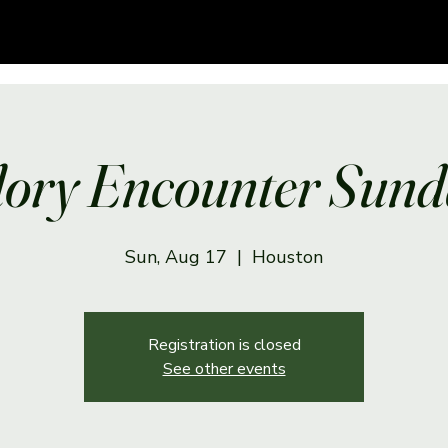
lory Encounter Sund
Sun, Aug 17
  |  
Houston
Registration is closed
See other events