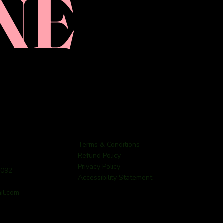
NE
Terms & Conditions
Refund Policy
Privacy Policy
7092
Accessibility Statement
il.com