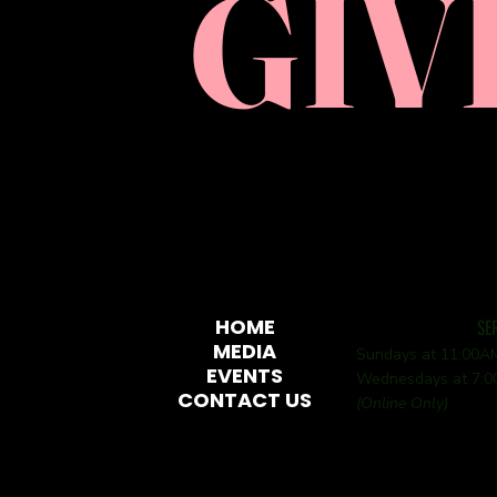
GIV
HOME
SE
MEDIA
Sundays at 11:00
EVENTS
Wednesdays at 7:
CONTACT US
(Online Only)