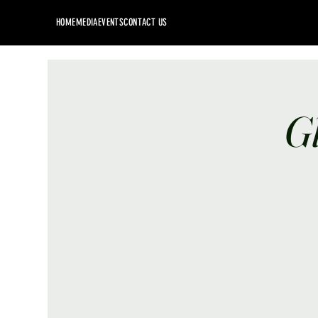
HOME
MEDIA
EVENTS
CONTACT US
G