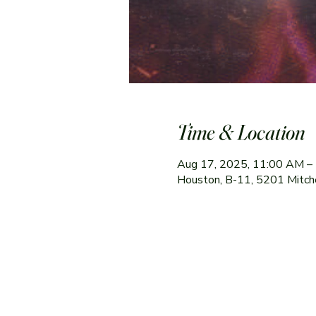
Time & Location
Aug 17, 2025, 11:00 AM –
Houston, B-11, 5201 Mitch