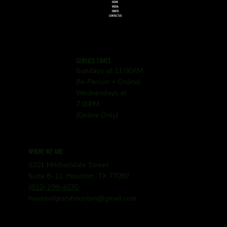
HOME
MEDIA
EVENTS
CONTACT US
SERVICE TIMES
Sundays at 11:00AM
(In-Person + Online)
Wednesdays at
7:00PM
(Online Only)
WHERE WE ARE
5201 Mitchelldale Street
Suite B-11, Houston, TX 77092
(832) 299-4070
houseofgloryhouston@gmail.com