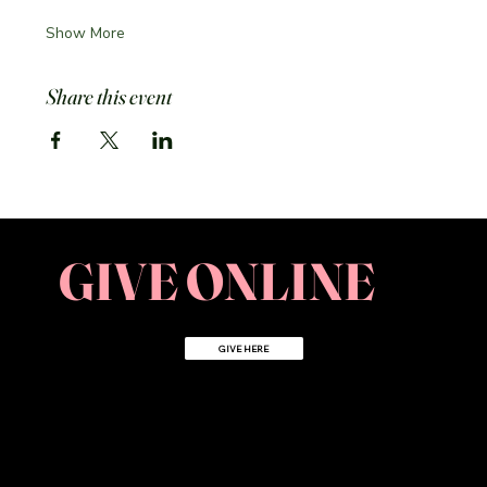
Show More
Share this event
GIVE ONLINE
GIVE HERE