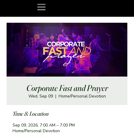
Corporate Fast and Prayer
Wed, Sep 09
  |  
Home/Personal Devotion
Time & Location
Sep 09, 2026, 7:00 AM – 7:00 PM
Home/Personal Devotion