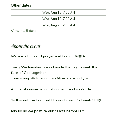
Other dates
Wed, Aug 12, 7:00 AM
Wed, Aug 19, 7:00 AM
Wed, Aug 26, 7:00 AM
View all 8 dates
About the event
We are a house of prayer and fasting 🙏🏾🔥
Every Wednesday, we set aside the day to seek the 
face of God together.
From sunup 🌅 to sundown 🌇 — water only 💧
A time of consecration, alignment, and surrender.
“Is this not the fast that I have chosen…” - Isaiah 58 📖
Join us as we posture our hearts before Him.